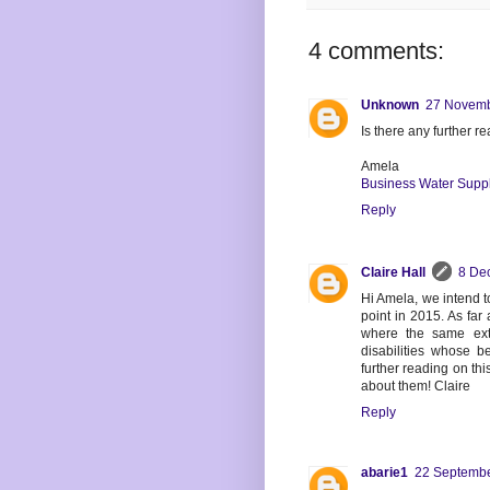
4 comments:
Unknown
27 Novemb
Is there any further 
Amela
Business Water Supp
Reply
Claire Hall
8 De
Hi Amela, we intend t
point in 2015. As far
where the same ext
disabilities whose b
further reading on thi
about them! Claire
Reply
abarie1
22 Septembe