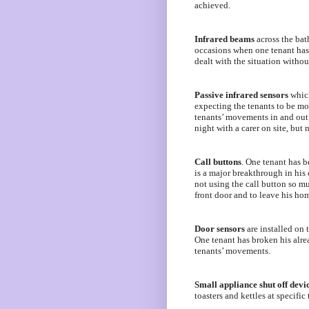
achieved.
Infrared beams
across the bath
occasions when one tenant has g
dealt with the situation withou
Passive infrared sensors
which
expecting the tenants to be mo
tenants’ movements in and out o
night with a carer on site, but 
Call buttons
. One tenant has be
is a major breakthrough in his
not using the call button so mu
front door and to leave his ho
Door sensors
are installed on 
One tenant has broken his alrea
tenants’ movements.
Small appliance shut off devi
toasters and kettles at specific 