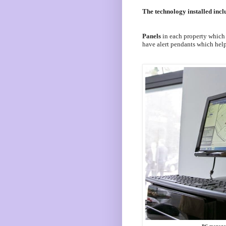
The technology installed incl
Panels
in each property which f
have alert pendants which help