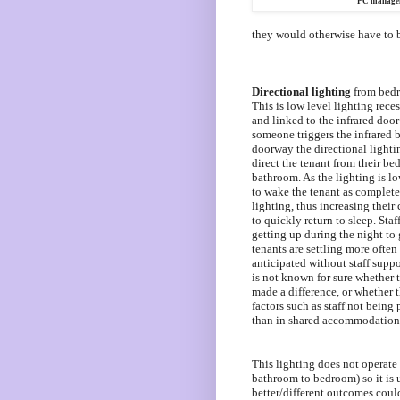
PC managem
they would otherwise have to 
Directional lighting
from bedr
This is low level lighting reces
and linked to the infrared doo
someone triggers the infrared
doorway the directional lightin
direct the tenant from their be
bathroom. As the lighting is lo
to wake the tenant as complete
lighting, thus increasing their
to quickly return to sleep. Staff
getting up during the night to
tenants are
settling more often
anticipated without staff suppo
is not known for sure whether t
made a difference, or whether t
factors such as staff not being 
than in shared accommodation
This lighting does not operate 
bathroom to bedroom) so it i
better/different outcomes cou