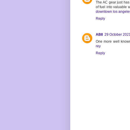
The AC gear just has 
of fuel into valuable 
downtown los angele
Reply
ABII
29 October 2021
One more well known
rey
Reply