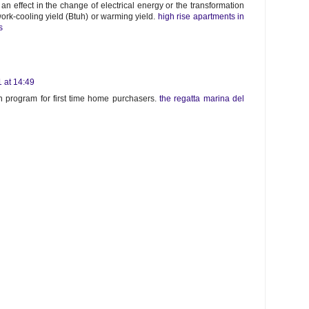
an effect in the change of electrical energy or the transformation
work-cooling yield (Btuh) or warming yield.
high rise apartments in
s
 at 14:49
 program for first time home purchasers.
the regatta marina del