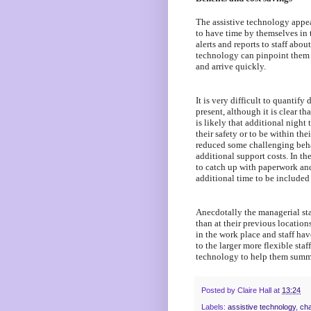
The assistive technology appea
to have time by themselves in
alerts and reports to staff about
technology can pinpoint them 
and arrive quickly.
It is very difficult to quantify
present, although it is clear t
is likely that additional nigh
their safety or to be within th
reduced some challenging beha
additional support costs. In th
to catch up with paperwork and
additional time to be included i
Anecdotally the managerial staf
than at their previous location
in the work place and staff ha
to the larger more flexible staf
technology to help them summo
Posted by
Claire Hall
at
13:24
Labels:
assistive technology
,
cha