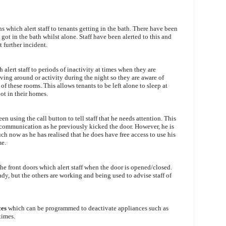
s which alert staff to tenants getting in the bath. There have been
ot in the bath whilst alone. Staff have been alerted to this and
t further incident.
 alert staff to periods of inactivity at times when they are
ving around or activity during the night so they are aware of
f these rooms. This allows tenants to be left alone to sleep at
not in their homes.
en using the call button to tell staff that he needs attention. This
 communication as he previously kicked the door. However, he is
ch now as he has realised that he does have free access to use his
me.
the front doors which alert staff when the door is opened/closed.
dy, but the others are working and being used to advise staff of
ces
which can be programmed to deactivate appliances such as
times.