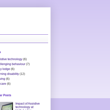
s
istive technology
(6)
llenging behaviour
(7)
ly lodge
(6)
rning disability
(12)
ving
(6)
ecare
(6)
ar Posts
Impact of Assistive
technology at