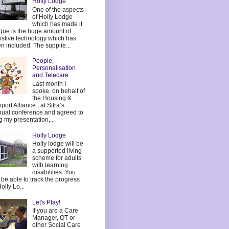
Holly Lodge
One of the aspects
of Holly Lodge
which has made it
que is the huge amount of
istive technology which has
n included. The supplie...
People,
Personalisation
and Telecare
Last month I
spoke, on behalf of
the Housing &
port Alliance , at Sitra’s
ual conference and agreed to
g my presentation,...
Holly Lodge
Holly lodge will be
a supported living
scheme for adults
with learning
disabilities. You
l be able to track the progress
Holly Lo...
Let's Play!
If you are a Care
Manager, OT or
other Social Care