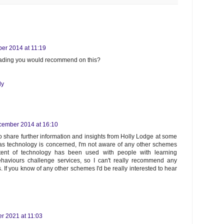
er 2014 at 11:19
reading you would recommend on this?
ly
cember 2014 at 16:10
o share further information and insights from Holly Lodge at some
 as technology is concerned, I'm not aware of any other schemes
ent of technology has been used with people with learning
ehaviours challenge services, so I can't really recommend any
s. If you know of any other schemes I'd be really interested to hear
r 2021 at 11:03