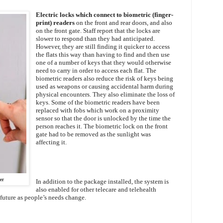
Electric locks which connect to biometric (finger-
print) readers
on the front and rear doors, and also
on the front gate. Staff report that the locks are
slower to respond than they had anticipated.
However, they are still finding it quicker to access
the flats this way than having to find and then use
one of a number of keys that they would otherwise
need to carry in order to access each flat. The
biometric readers also reduce the risk of keys being
used as weapons or causing accidental harm during
physical encounters. They also eliminate the loss of
keys. Some of the biometric readers have been
replaced with fobs which work on a proximity
sensor so that the door is unlocked by the time the
person reaches it. The biometric lock on the front
gate had to be removed as the sunlight was
affecting it.
er
In addition to the package installed, the system is
also enabled for other telecare and telehealth
 future as people’s needs change.