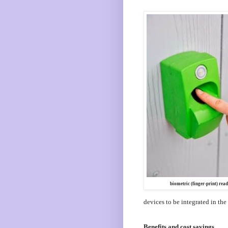
biometric (finger-print) read
devices to be integrated in the
Benefits and cost savings