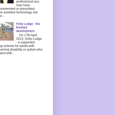
professional you
may have
ommended or prescribed
e assistive technology, but
e...
Holly Lodge - the
finished
development
On 17th April
2013, Holly Lodge
- a supported
ing scheme for adults with
earning disability or autism who
sent with...