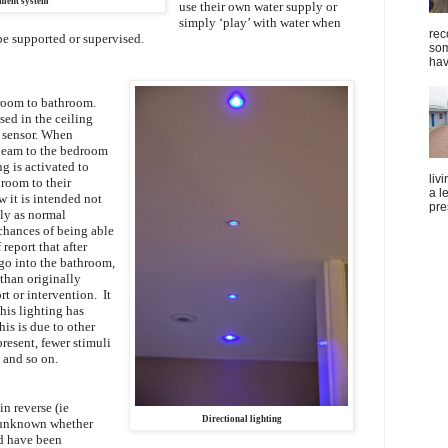
ent system
use their own water supply or
simply ‘play’ with water when
rec
be supported or supervised.
som
hav
oom to bathroom.
sed in the ceiling
r sensor. When
 beam to the bedroom
g is activated to
liv
droom to their
a l
w it is intended not
pre
ly as normal
 chances of being able
 report that after
 go into the bathroom,
 than originally
rt or intervention. It
his lighting has
his is due to other
present, fewer stimuli
 and so on.
in reverse (ie
Directional lighting
s unknown whether
ld have been