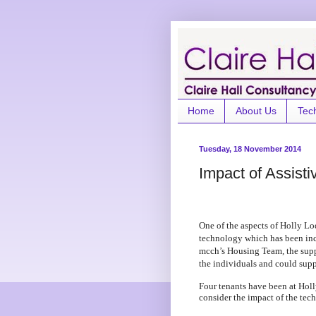
Home
About Us
Tec
Tuesday, 18 November 2014
Impact of Assisti
One of the aspects of Holly Lo
technology which has been inc
mcch’s Housing Team, the suppo
the individuals and could sup
Four tenants have been at Holl
consider the impact of the tec