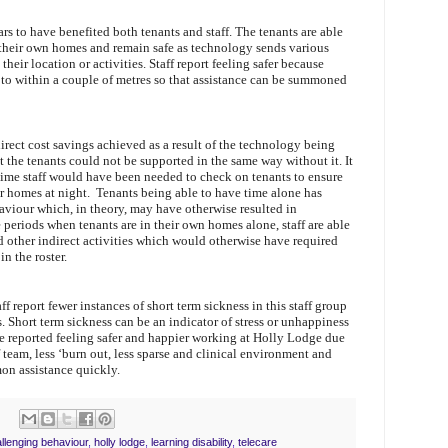
rs to have benefited both tenants and staff. The tenants are able
 their own homes and remain safe as technology sends various
 their location or activities. Staff report feeling safer because
to within a couple of metres so that assistance can be summoned
 direct cost savings achieved as a result of the technology being
hat the tenants could not be supported in the same way without it. It
t time staff would have been needed to check on tenants to ensure
eir homes at night. Tenants being able to have time alone has
viour which, in theory, may have otherwise resulted in
e periods when tenants are in their own homes alone, staff are able
 other indirect activities which would otherwise have required
n the roster.
f report fewer instances of short term sickness in this staff group
s. Short term sickness can be an indicator of stress or unhappiness
ve reported feeling safer and happier working at Holly Lodge due
f team, less ‘burn out, less sparse and clinical environment and
n assistance quickly.
llenging behaviour
,
holly lodge
,
learning disability
,
telecare