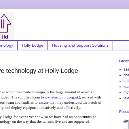
hnology
Holly Lodge
Housing and Support Solutions
Label
ve technology at Holly Lodge
ass
cha
hol
lea
dge which has made it unique is the huge amount of assistive
mo
luded. The supplier, Icom (
www.telesupport.org.uk
), worked with
tel
rt team and families to ensure that they understood the needs of
ply and deploy equipment creatively and effectively.
Popul
y Lodge for over a year now, so we have had an opportunity to
hnology on the way that the tenants live and are supported.