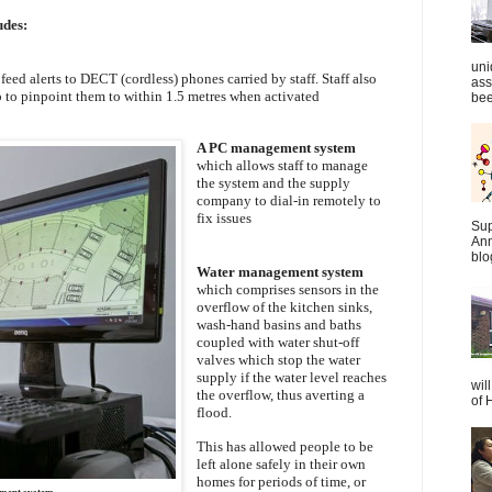
udes:
uni
eed alerts to DECT (cordless) phones carried by staff. Staff also
ass
 to pinpoint them to within 1.5 metres when activated
bee
A PC management system
which allows staff to manage
the system and the supply
company to dial-in remotely to
fix issues
Sup
Ann
blo
Water management system
which comprises sensors in the
overflow of the kitchen sinks,
wash-hand basins and baths
coupled with water shut-off
valves which stop the water
supply if the water level reaches
wil
the overflow, thus averting a
of 
flood.
This has allowed people to be
left alone safely in their own
homes for periods of time, or